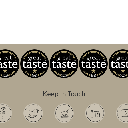
Keep in Touch