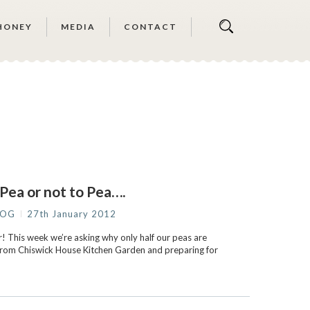
HONEY
MEDIA
CONTACT
Pea or not to Pea….
LOG
27th January 2012
 This week we’re asking why only half our peas are
 from Chiswick House Kitchen Garden and preparing for