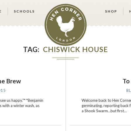
E
SCHOOLS
SHOP
TAG
CHISWICK HOUSE
me Brew
To 
015
B
 see us happy.”* *Benjamin
Welcome back to Hen Corner!
s with a winter wash, as
germinating, reporting back
a Shook Swarm…but first…