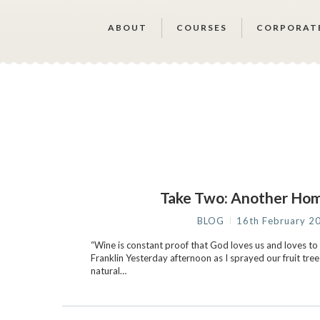
ABOUT
COURSES
CORPORAT
Take Two: Another Ho
BLOG
16th February 2
“Wine is constant proof that God loves us and loves to
Franklin Yesterday afternoon as I sprayed our fruit tree
natural…