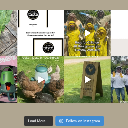
Follow on Instagram
Load More…