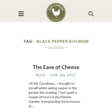
TAG
BLACK PEPPER BOURSIN
The Ease of Cheese
BLOG
10th July 2011
Oh My Goodness… I thought to
myself whilst eating supper in the
garden this evening. I had spent a
couple of hours in the Kitchen
Garden; transplanting the brassicas
to…