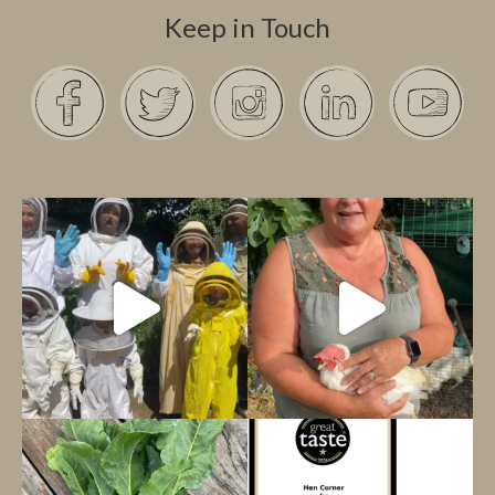
Keep in Touch