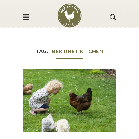
TAG
BERTINET KITCHEN