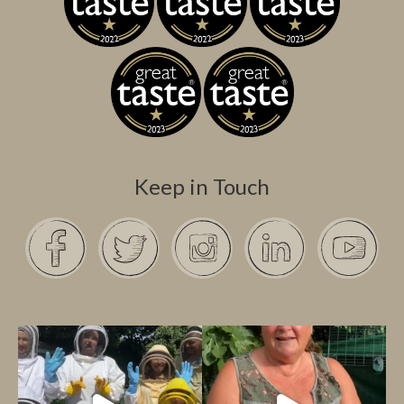
Keep in Touch