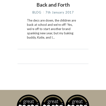
Back and Forth
BLOG
7th January 2017
The decs are down, the children are
back at school and we’re off! Yes,
we’re off to start another brand
spanking new year, but my baking
buddy, Katie, and I…