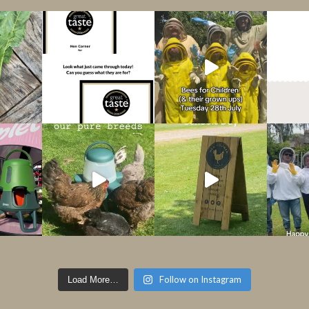
Follow on Instagram
Load More…