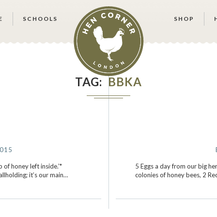
E
SCHOOLS
SHOP
TAG
BBKA
2015
 of honey left inside.’*
5 Eggs a day from our big hens
lholding; it’s our main…
colonies of honey bees, 2 Re