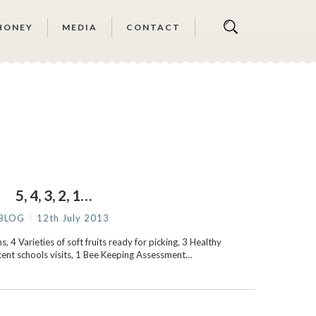
HONEY
MEDIA
CONTACT
5, 4, 3, 2, 1…
BLOG
12th July 2013
, 4 Varieties of soft fruits ready for picking, 3 Healthy
cent schools visits, 1 Bee Keeping Assessment…