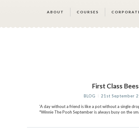
ABOUT
COURSES
CORPORAT
First Class Bees
BLOG
21st September 
‘A day without a friend is like a pot without a single drop
*Winnie The Pooh September is always busy on the smal