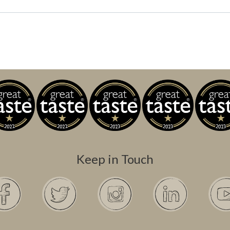
Keep in Touch