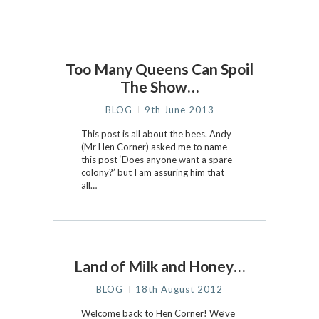
Too Many Queens Can Spoil
The Show…
BLOG
9th June 2013
This post is all about the bees. Andy
(Mr Hen Corner) asked me to name
this post ‘Does anyone want a spare
colony?’ but I am assuring him that
all…
Land of Milk and Honey…
BLOG
18th August 2012
Welcome back to Hen Corner! We’ve