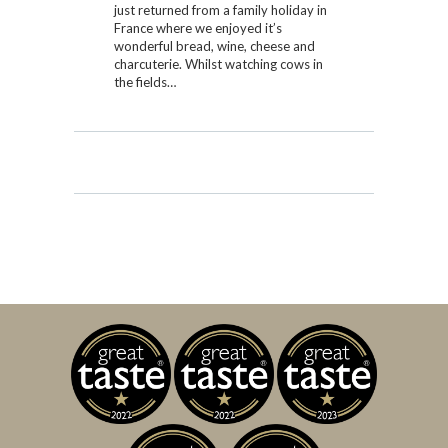
just returned from a family holiday in
France where we enjoyed it’s
wonderful bread, wine, cheese and
charcuterie. Whilst watching cows in
the fields…