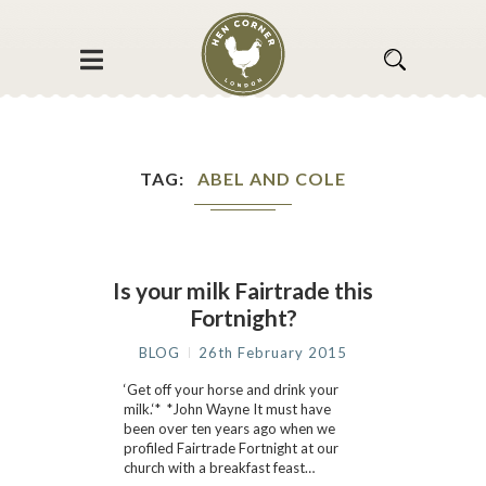
TAG
ABEL AND COLE
Is your milk Fairtrade this
Fortnight?
BLOG
26th February 2015
‘Get off your horse and drink your
milk.‘* *John Wayne It must have
been over ten years ago when we
profiled Fairtrade Fortnight at our
church with a breakfast feast…