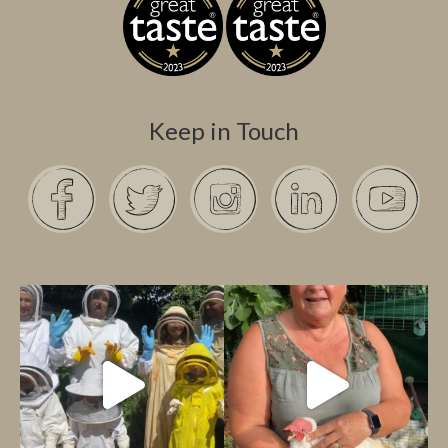
Keep in Touch