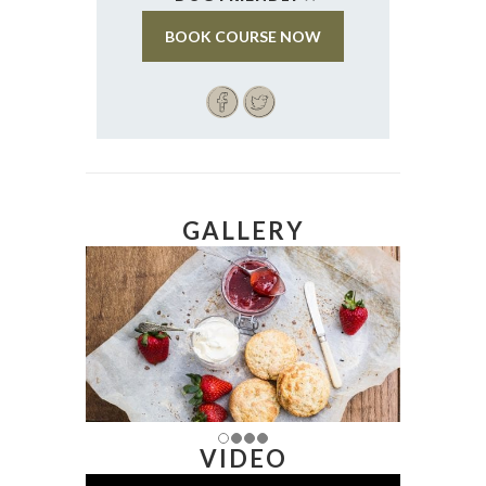
BOOK COURSE NOW
GALLERY
VIDEO