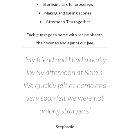
Sterilising jars for preserves
Making and baking scones
Afternoon Tea together
Each guest goes home with recipe sheets,
their scones and a jar of our jam.
‘My friend and I had a really
lovely afternoon at Sara’s.
We quickly felt at home and
very soon felt we were not
among strangers.’
Stephanie