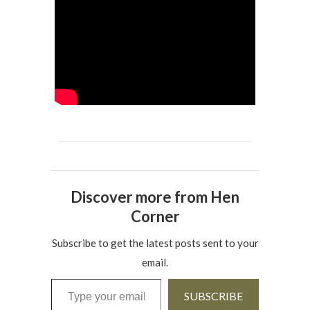
Discover more from Hen
Corner
Subscribe to get the latest posts sent to your
email.
Type your email…
SUBSCRIBE