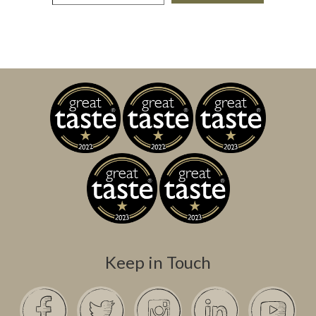
Keep in Touch