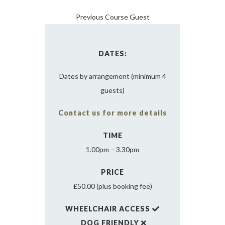
Previous Course Guest
DATES:
Dates by arrangement (minimum 4
guests)
Contact us for more details
TIME
1.00pm – 3.30pm
PRICE
£50.00 (plus booking fee)
WHEELCHAIR ACCESS
DOG FRIENDLY