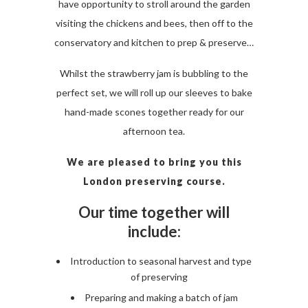
have opportunity to stroll around the garden
visiting the chickens and bees, then off to the
conservatory and kitchen to prep & preserve…
Whilst the strawberry jam is bubbling to the
perfect set, we will roll up our sleeves to bake
hand-made scones together ready for our
afternoon tea.
We are pleased to bring you this
London preserving course.
Our time together will
include:
Introduction to seasonal harvest and type
of preserving
Preparing and making a batch of jam