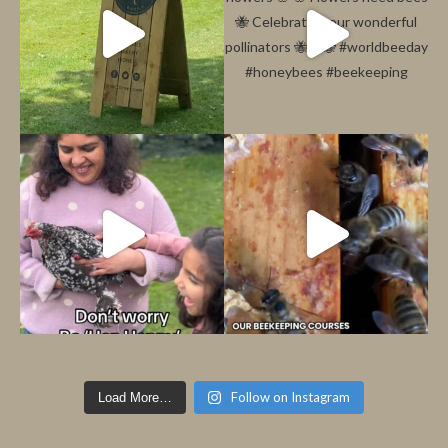
Follow on Instagram
Load More…