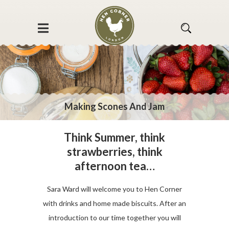
Making Scones And Jam
Think Summer, think
strawberries, think
afternoon tea…
Sara Ward will welcome you to Hen Corner
with drinks and home made biscuits. After an
introduction to our time together you will