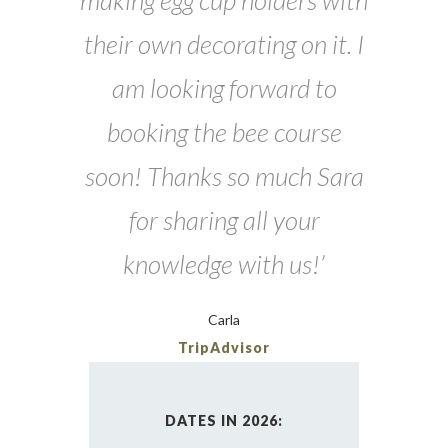
making egg cup holders with
their own decorating on it. I
am looking forward to
booking the bee course
soon! Thanks so much Sara
for sharing all your
knowledge with us!’
Carla
TripAdvisor
DATES IN 2026: