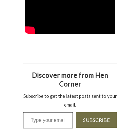
Discover more from Hen
Corner
Subscribe to get the latest posts sent to your
email.
Type your email…
SUBSCRIBE