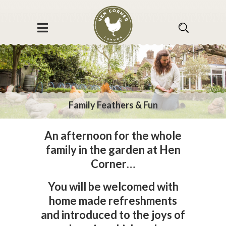
Family Feathers & Fun
An afternoon for the whole
family in the garden at Hen
Corner…
You will be welcomed with
home made refreshments
and introduced to the joys of