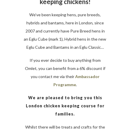
keeping chickens!
We’ve been keeping hens, pure breeds,
hybrids and bantams, here in London, since
2007 and currently have Pure Breed hens in
an Eglu Cube (mark 1), Hybrid hens in the new
Eglu Cube and Bantams in an Eglu Classic…
If you ever decide to buy anything from
Omlet, you can benefit from a 6% discount if
you contact me via their
Ambassador
Programme
.
We are pleased to bring you this
London chicken keeping course for
families.
Whilst there will be treats and crafts for the