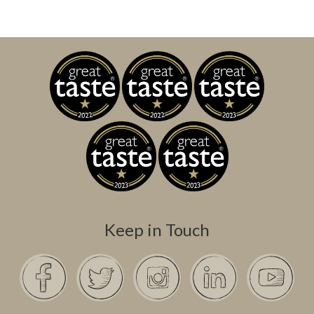
Keep in Touch