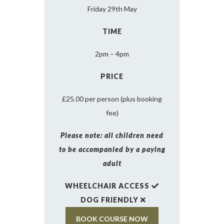
Friday 29th May
TIME
2pm – 4pm
PRICE
£25.00 per person (plus booking
fee)
Please note: all children need
to be accompanied by a paying
adult
WHEELCHAIR ACCESS
DOG FRIENDLY
BOOK COURSE NOW