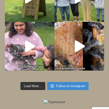
Follow on Instagram
Load More…