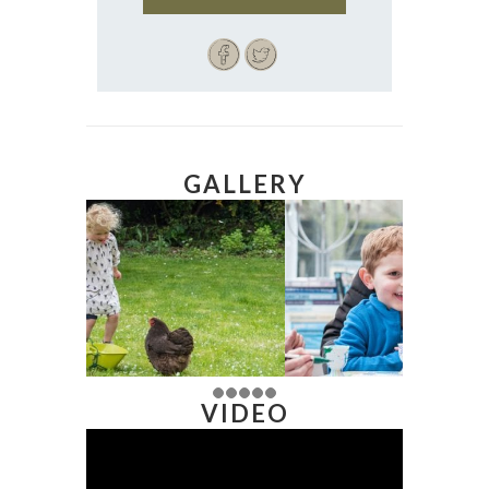
GALLERY
VIDEO