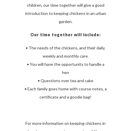
children, our time together will give a good
introduction to keeping chickens in an urban
garden.
Our time together will include:
• The needs of the chickens, and their daily,
weekly and monthly care.
• You will have the opportunity to handle a
hen
• Questions over tea and cake
• Each family goes home with course notes, a
certificate and a goodie bag!
For more information on keeping chickens in