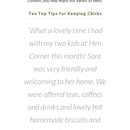
London, you may enjoy our series of films:
Ten Top Tips for Keeping Chicks
‘What a lovely time I had
with my two kids at Hen
Corner this month! Sara
was very friendly and
welcoming to her home. We
were offered teas, coffees
and drinks and lovely hot
homemade biscuits and