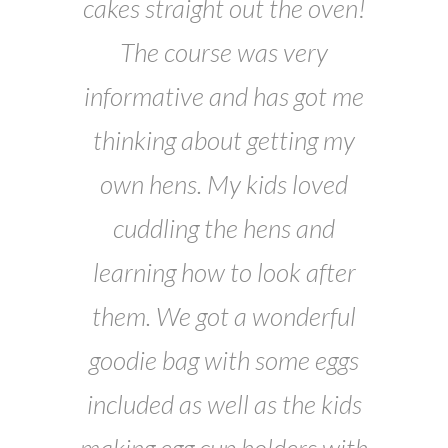
cakes straight out the oven!
The course was very
informative and has got me
thinking about getting my
own hens. My kids loved
cuddling the hens and
learning how to look after
them. We got a wonderful
goodie bag with some eggs
included as well as the kids